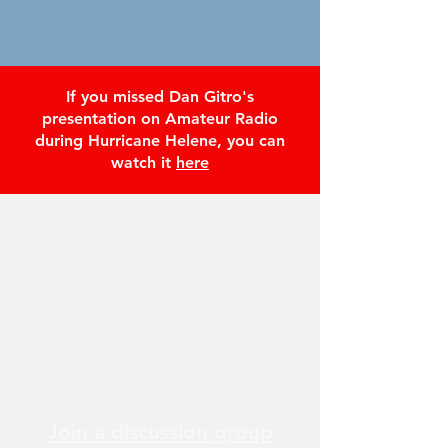
If you missed Dan Gitro's
presentation on Amateur Radio
during Hurricane Helene, you can
watch it
here
Join a discussion group