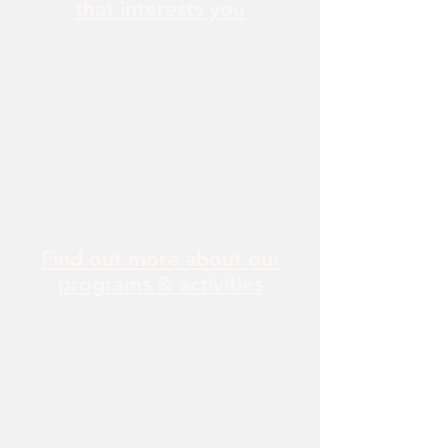
that interests you
Find out more about our
programs & activities