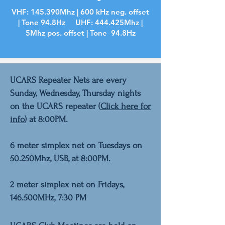
VHF: 145.390Mhz | 600 kHz neg. offset
| Tone 94.8Hz UHF: 444.425Mhz |
5Mhz pos. offset | Tone 94.8Hz
UCARS Repeater Nets are every
Sunday, Wednesday, Thursday nights
on the UCARS repeater (
Click here for
info
) at 8:00PM.
6 meter simplex net on Tuesdays on
50.250Mhz, USB,
at 8:00PM.
2 meter simplex net on Fridays,
146.500MHz, 7:30 PM