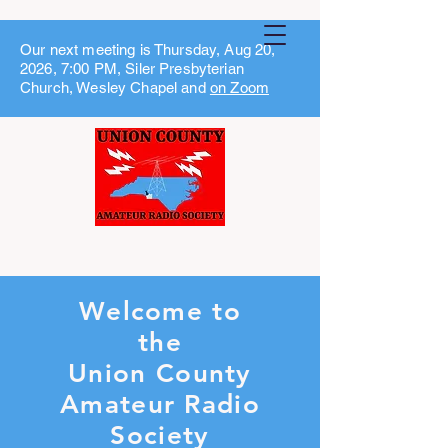
Our next meeting is Thursday, Aug 20,
2026, 7:00 PM, Siler Presbyterian
Church, Wesley Chapel and
on Zoom
Welcome to
the
Union County
Amateur Radio
Society