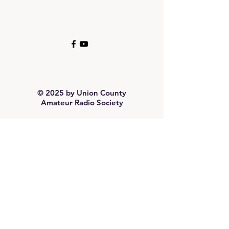
© 2025 by Union County
Amateur Radio Society