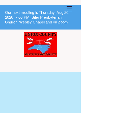
Our next meeting is Thursday, Aug 20,
2026, 7:00 PM, Siler Presbyterian
Church, Wesley Chapel and
on Zoom