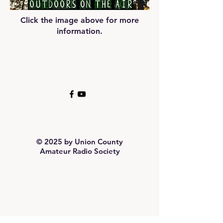
Click the image above for more
information.
© 2025 by Union County
Amateur Radio Society