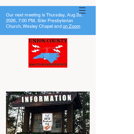
Our next meeting is Thursday, Aug 20,
2026, 7:00 PM, Siler Presbyterian
Church, Wesley Chapel and
on Zoom