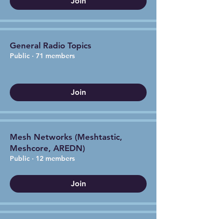
Join
General Radio Topics
Public
·
71 members
Join
Mesh Networks (Meshtastic,
Meshcore, AREDN)
Public
·
12 members
Join