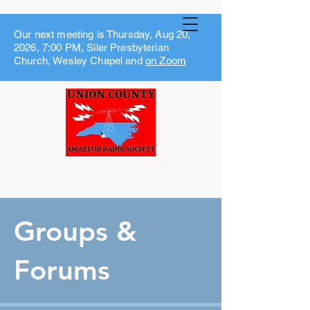
Our next meeting is Thursday, Aug 20,
2026, 7:00 PM, Siler Presbyterian
Church, Wesley Chapel and
on Zoom
Groups &
Forums