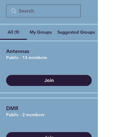
All (9)
My Groups
Suggested Groups
Antennas
Public
·
13 members
Join
DMR
Public
·
2 members