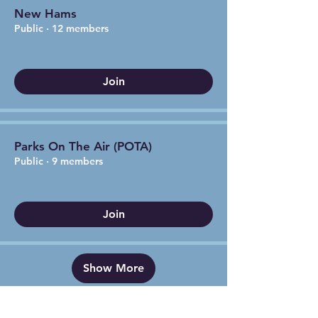
New Hams
Public
·
12 members
Join
Parks On The Air (POTA)
Public
·
9 members
Join
Show More