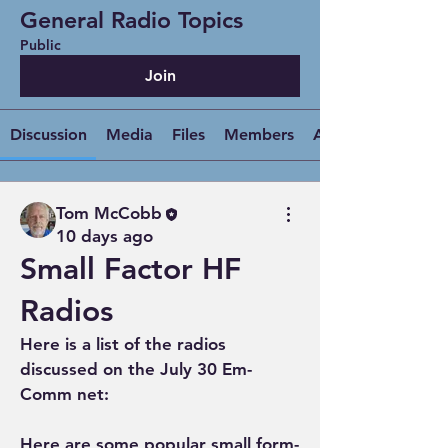
General Radio Topics
Public
Join
Discussion
Media
Files
Members
About
Tom McCobb
10 days ago
Small Factor HF
Radios
Here is a list of the radios 
discussed on the July 30 Em-
Comm net:
Here are some popular small form-