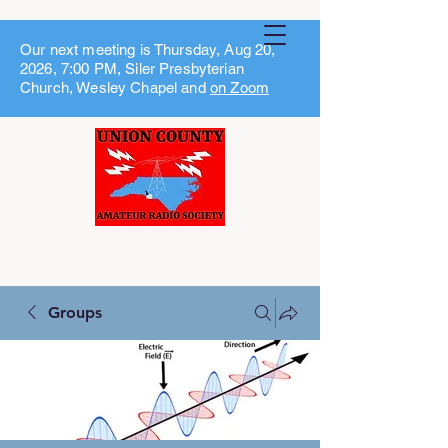
Our next meeting is Thursday, Aug 20,
2026, 7:00 PM, Siler Presbyterian
Church, Wesley Chapel and
on Zoom
Groups