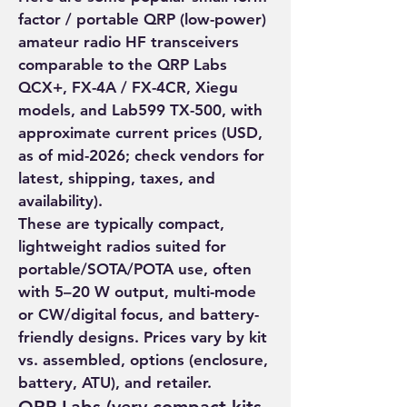
factor / portable QRP (low-power) 
amateur radio HF transceivers 
comparable to the QRP Labs 
QCX+, FX-4A / FX-4CR, Xiegu 
models, and Lab599 TX-500, with 
approximate current prices (USD, 
as of mid-2026; check vendors for 
latest, shipping, taxes, and 
availability).
These are typically compact, 
About
lightweight radios suited for 
portable/SOTA/POTA use, often 
Welcome to the group! You can
with 5–20 W output, multi-mode 
connect with other members, ge
...
or CW/digital focus, and battery-
Read more
friendly designs. Prices vary by kit 
vs. assembled, options (enclosure, 
Members
battery, ATU), and retailer.