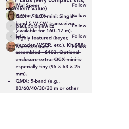
QRP Labs (very compact kits, 
Mal Speer
Follow
excellent value)
Renee Curtis
Follow
QCX+ / QCX-mini
: Single-
band 5 W CW transceiver 
paul.poloniewicz
Follow
paul.poloniewicz
(available for 160–17 m). 
k4ic
Follow
Highly featured (keyer, 
k4ic
decoder, WSPR, etc.). Kit 
$58; 
Marcos Bilbao
Follow
assembled ~$103. Optional 
See All Members (71)
enclosure extra. QCX-mini is 
especially tiny (
95 × 63 × 25 
mm).
QMX
: 5-band (e.g., 
80/60/40/30/20 m or other 
sets) multi-mode (CW, digital, 
SSB) ~5 W, embedded SDR,…
See More
0
1
27