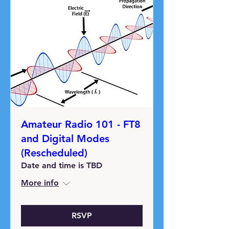
Amateur Radio 101 - FT8
and Digital Modes
(Rescheduled)
Date and time is TBD
More info
RSVP