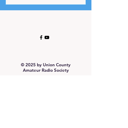
© 2025 by Union County
Amateur Radio Society