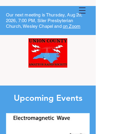
Our next meeting is Thursday, Aug 20,
2026, 7:00 PM, Siler Presbyterian
Church, Wesley Chapel and
on Zoom
Upcoming Events