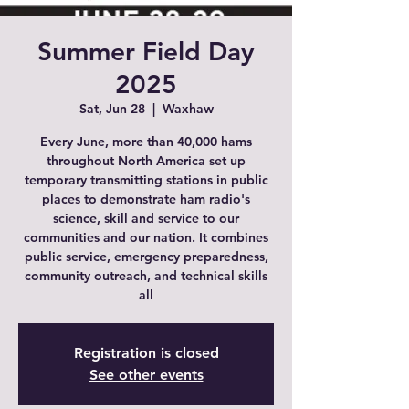
Summer Field Day
2025
Sat, Jun 28
  |  
Waxhaw
Every June, more than 40,000 hams
throughout North America set up
temporary transmitting stations in public
places to demonstrate ham radio's
science, skill and service to our
communities and our nation. It combines
public service, emergency preparedness,
community outreach, and technical skills
all
Registration is closed
See other events