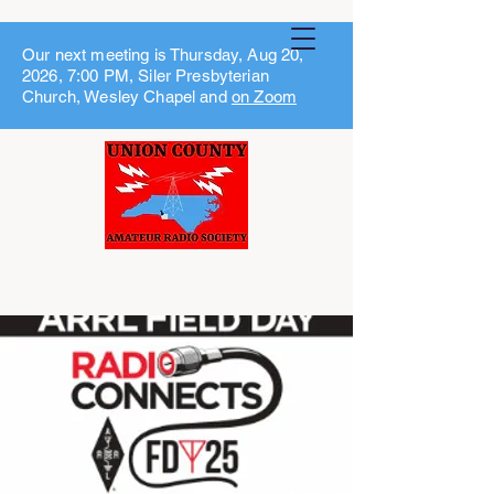
Our next meeting is Thursday, Aug 20,
2026, 7:00 PM, Siler Presbyterian
Church, Wesley Chapel and
on Zoom