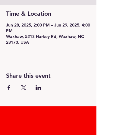
Time & Location
Jun 28, 2025, 2:00 PM – Jun 29, 2025, 4:00
PM
Waxhaw, 5213 Harkey Rd, Waxhaw, NC
28173, USA
Share this event