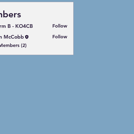
bers
rm B - KO4CB
Follow
m McCobb
Follow
 Members (2)