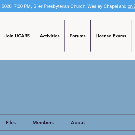
, 2026, 7:00 PM, Siler Presbyterian Church, Wesley Chapel and
on
Join UCARS
Activities
Forums
License Exams
Files
Members
About