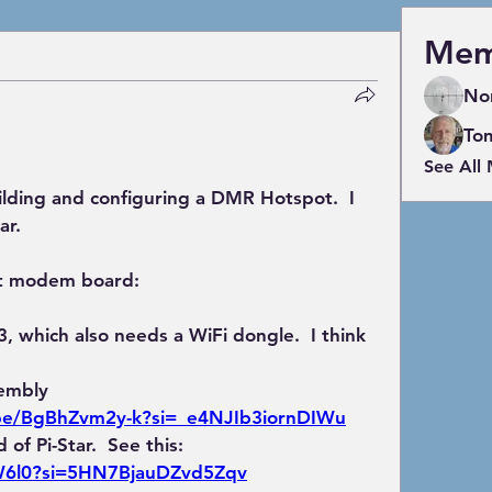
Mem
No
To
See All
ilding and configuring a DMR Hotspot.  I 
ar.
pot modem board:
, which also needs a WiFi dongle.  I think 
embly 
.be/BgBhZvm2y-k?si=_e4NJIb3iornDIWu
 of Pi-Star.  See this:
W6l0?si=5HN7BjauDZvd5Zqv