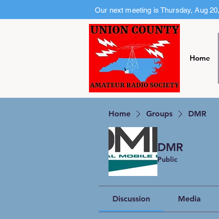
Our next meeting is Thursday, Aug 20
Home
Home
Groups
DMR
DMR
Public
Discussion
Media