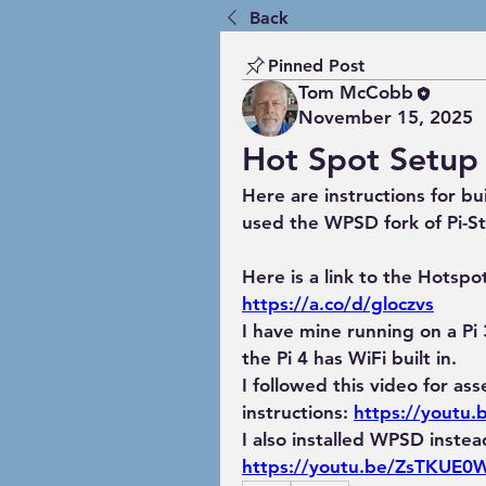
Back
Pinned Post
Tom McCobb
November 15, 2025
Hot Spot Setup
Here are instructions for bu
used the WPSD fork of Pi-St
Here is a link to the Hots
https://a.co/d/gloczvs
I have mine running on a Pi 3
the Pi 4 has WiFi built in.
I followed this video for ass
instructions: 
https://youtu
I also installed WPSD instead
https://youtu.be/ZsTKUE0