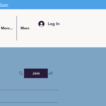
 Zoom
Log In
More...
More
Join