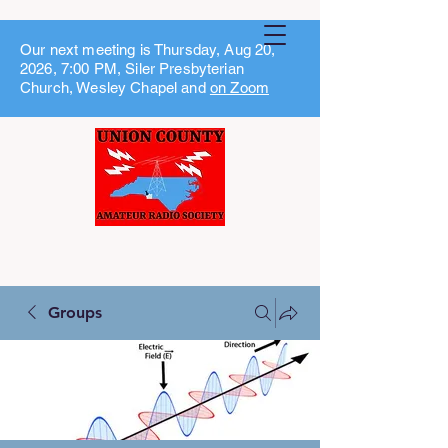
Our next meeting is Thursday, Aug 20,
2026, 7:00 PM, Siler Presbyterian
Church, Wesley Chapel and
on Zoom
Groups