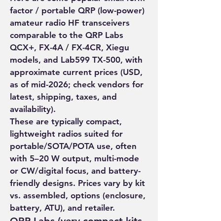
factor / portable QRP (low-power) 
amateur radio HF transceivers 
comparable to the QRP Labs 
QCX+, FX-4A / FX-4CR, Xiegu 
models, and Lab599 TX-500, with 
approximate current prices (USD, 
as of mid-2026; check vendors for 
latest, shipping, taxes, and 
availability).
These are typically compact, 
About
lightweight radios suited for 
portable/SOTA/POTA use, often 
Welcome to the group! You can
with 5–20 W output, multi-mode 
connect with other members, ge
...
or CW/digital focus, and battery-
Read more
friendly designs. Prices vary by kit 
vs. assembled, options (enclosure, 
Members
battery, ATU), and retailer.