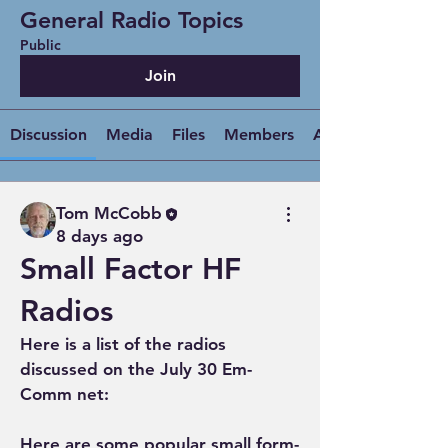
General Radio Topics
Public
Join
Discussion
Media
Files
Members
About
Tom McCobb
8 days ago
Small Factor HF
Radios
Here is a list of the radios 
discussed on the July 30 Em-
Comm net:
Here are some popular small form-