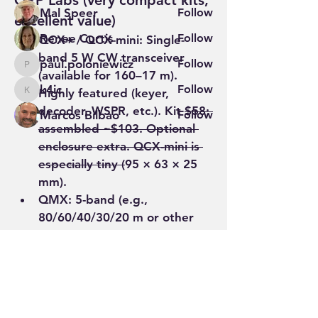
QRP Labs (very compact kits, 
Mal Speer
Follow
excellent value)
Renee Curtis
Follow
QCX+ / QCX-mini
: Single-
band 5 W CW transceiver 
paul.poloniewicz
Follow
paul.poloniewicz
(available for 160–17 m). 
k4ic
Follow
Highly featured (keyer, 
k4ic
decoder, WSPR, etc.). Kit 
$58; 
Marcos Bilbao
Follow
assembled ~$103. Optional 
See All Members (71)
enclosure extra. QCX-mini is 
especially tiny (
95 × 63 × 25 
mm).
QMX
: 5-band (e.g., 
80/60/40/30/20 m or other 
sets) multi-mode (CW, digital, 
SSB) ~5 W, embedded SDR,…
See More
0
1
26