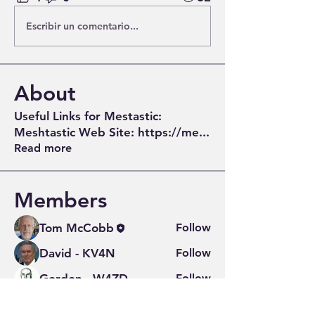
Escribir un comentario...
About
Useful Links for Mestastic:
Meshtastic Web Site: https://me
...
Read more
Members
Tom McCobb
Follow
David - KV4N
Follow
Gordon - W4ZD
Follow
Greg Turner
Follow
Greg Turner