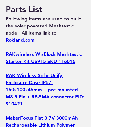
Parts List
Following items are used to build 
the solar powered Meshtastic 
node.  All items link to 
Rokland.com
RAKwireless WisBlock Meshtastic 
Starter Kit US915 SKU 116016
RAK Wireless Solar Unify 
Enclosure Case IP67 
150x100x45mm + pre-mounted 
M8 5 Pin + RP-SMA connector PID: 
910421
MakerFocus Flat 3.7V 3000mAh 
Rechargeable Lithium Polymer 