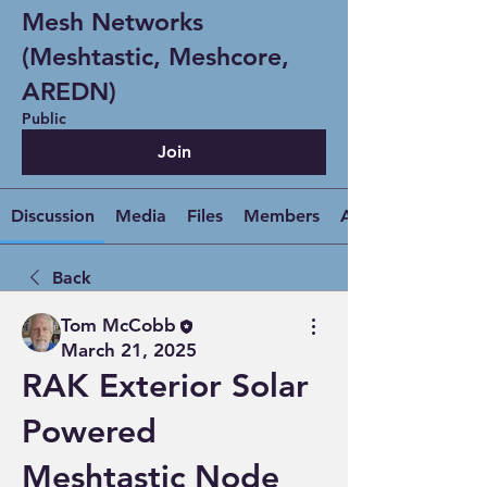
Mesh Networks
(Meshtastic, Meshcore,
AREDN)
Public
Join
Discussion
Media
Files
Members
About
Back
Tom McCobb
March 21, 2025
RAK Exterior Solar
Powered
Meshtastic Node