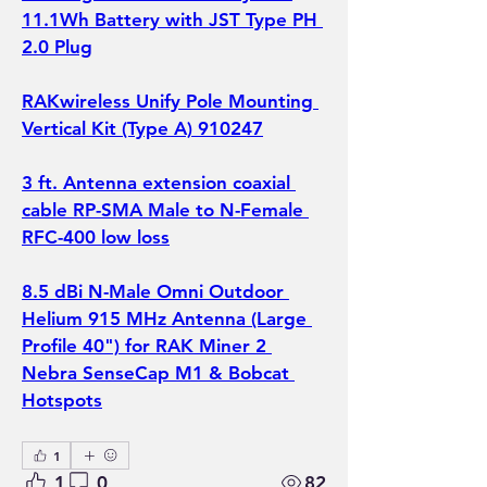
11.1Wh Battery with JST Type PH 
2.0 Plug
RAKwireless Unify Pole Mounting 
Vertical Kit (Type A) 910247
3 ft. Antenna extension coaxial 
cable RP-SMA Male to N-Female 
RFC-400 low loss
8.5 dBi N-Male Omni Outdoor 
Helium 915 MHz Antenna (Large 
Profile 40") for RAK Miner 2 
Nebra SenseCap M1 & Bobcat 
Hotspots
1
1
0
82