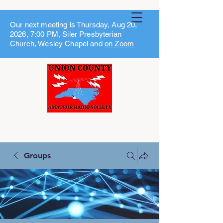
Our next meeting is Thursday, Aug 20,
2026, 7:00 PM, Siler Presbyterian
Church, Wesley Chapel and
on Zoom
Groups