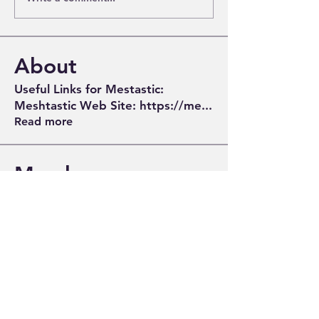
About
Useful Links for Mestastic:
Meshtastic Web Site: https://me
...
Read more
Members
Tom McCobb
Follow
David - KV4N
Follow
Gordon - W4ZD
Follow
Greg Turner
Follow
Greg Turner
John
Follow
John