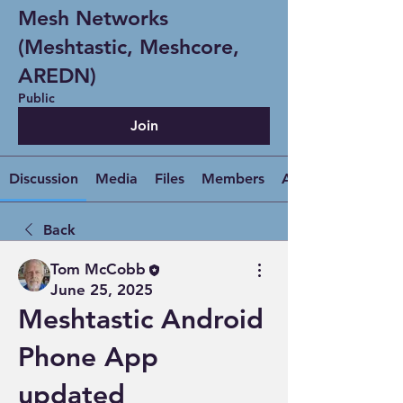
Mesh Networks
(Meshtastic, Meshcore,
AREDN)
Public
Join
Discussion
Media
Files
Members
About
Back
Tom McCobb
June 25, 2025
Meshtastic Android
Phone App
updated