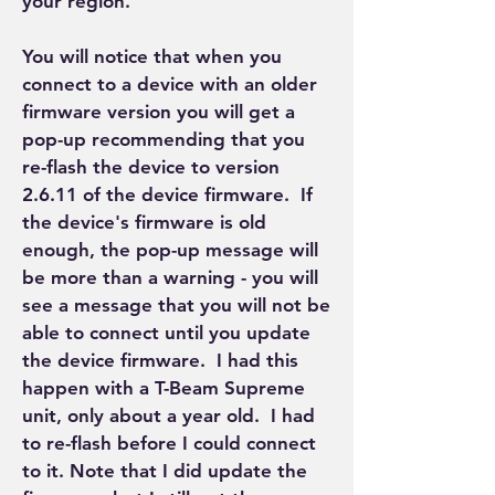
your region.
You will notice that when you 
connect to a device with an older 
firmware version you will get a 
pop-up recommending that you 
re-flash the device to version 
2.6.11 of the device firmware.  If 
the device's firmware is old 
enough, the pop-up message will 
be more than a warning - you will 
see a message that you will not be 
able to connect until you update 
the device firmware.  I had this 
happen with a T-Beam Supreme 
unit, only about a year old.  I had 
to re-flash before I could connect 
to it. Note that I did update the 