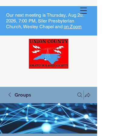
Our next meeting is Thursday, Aug 20,
2026, 7:00 PM, Siler Presbyterian
Church, Wesley Chapel and
on Zoom
Groups