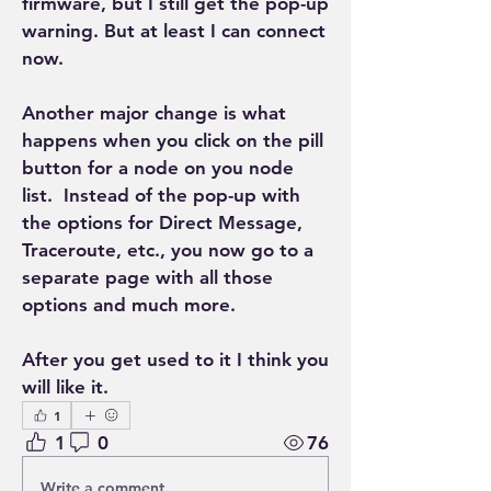
firmware, but I still get the pop-up 
warning. But at least I can connect 
now.
Another major change is what 
happens when you click on the pill 
button for a node on you node 
list.  Instead of the pop-up with 
the options for Direct Message, 
Traceroute, etc., you now go to a 
separate page with all those 
options and much more. 
After you get used to it I think you 
will like it.
1
1
0
76
Write a comment...