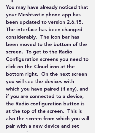
You may have already noticed that 
your Meshtastic phone app has 
been updated to version 2.6.15.  
The interface has been changed 
considerably.  The icon bar has 
been moved to the bottom of the 
screen.  To get to the Radio 
Configuration screens you need to 
click on the Cloud icon at the 
bottom right.  On the next screen 
you will see the devices with 
which you have paired (if any), and 
if you are connected to a device, 
the Radio configuration button is 
at the top of the screen.  This is 
also the screen from which you will 
pair with a new device and set 