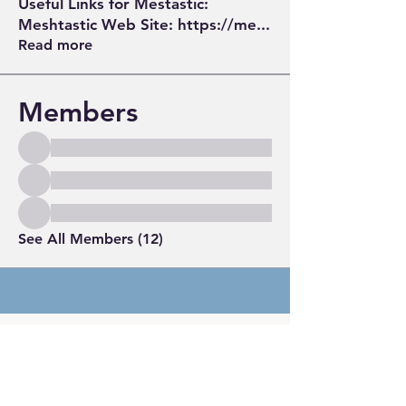
Useful Links for Mestastic:
Meshtastic Web Site: https://me
...
Read more
Members
See All Members (12)