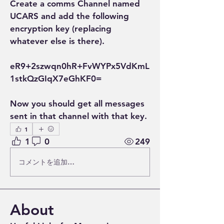
Create a comms Channel named 
UCARS and add the following 
encryption key (replacing 
whatever else is there).
eR9+2szwqn0hR+FvWYPx5VdKmL
1stkQzGIqX7eGhKF0=
Now you should get all messages 
sent in that channel with that key.
1
1
0
249
コメントを追加…
About