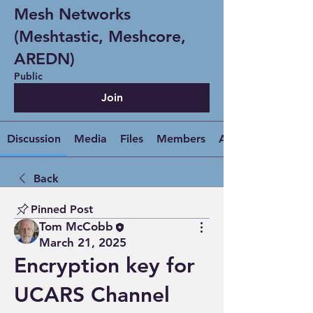
Mesh Networks
(Meshtastic, Meshcore,
AREDN)
Public
Join
Discussion
Media
Files
Members
About
Back
Pinned Post
Tom McCobb
March 21, 2025
Encryption key for
UCARS Channel