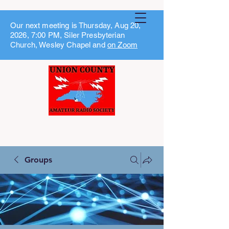
Our next meeting is Thursday, Aug 20,
2026, 7:00 PM, Siler Presbyterian
Church, Wesley Chapel and
on Zoom
Groups