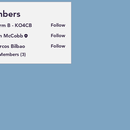
bers
rm B - KO4CB
Follow
m McCobb
Follow
cos Bilbao
Follow
 Members (3)