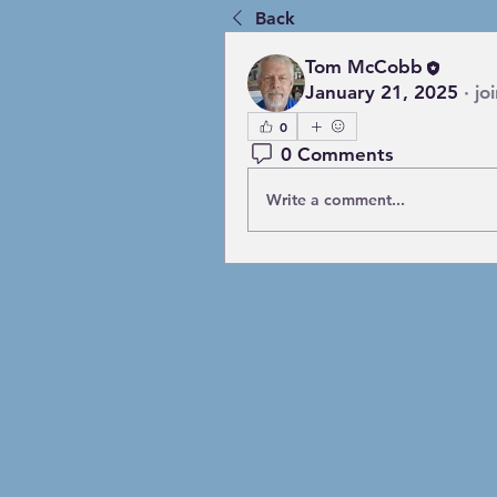
Back
Tom McCobb
January 21, 2025
·
jo
0
0 Comments
Write a comment...