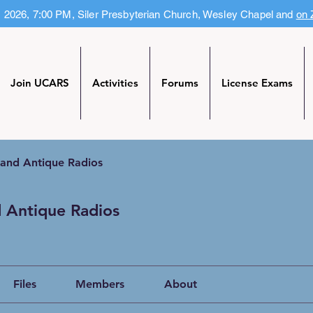
, 2026, 7:00 PM, Siler Presbyterian Church, Wesley Chapel and
on
Join UCARS
Activities
Forums
License Exams
 and Antique Radios
 Antique Radios
Files
Members
About