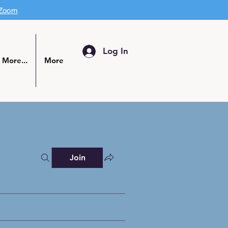
 Zoom
Log In
More...
More
Join