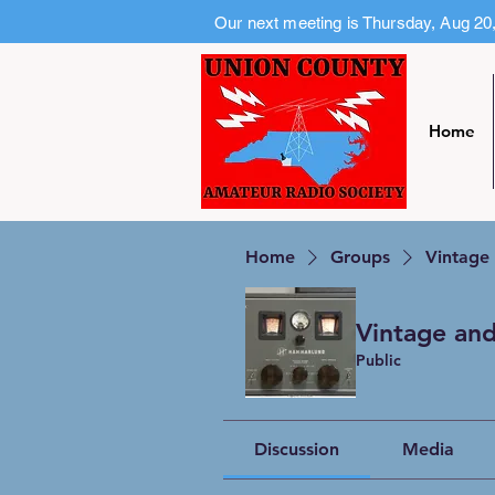
Our next meeting is Thursday, Aug 20
Home
Home
Groups
Vintage
Vintage and
Public
Discussion
Media