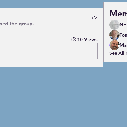
Mem
ined the group.
No
To
10 Views
Mar
See All