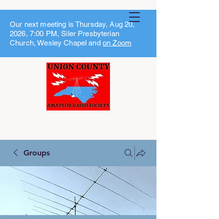
Our next meeting is Thursday, Aug 20,
2026, 7:00 PM, Siler Presbyterian
Church, Wesley Chapel and
on Zoom
Groups