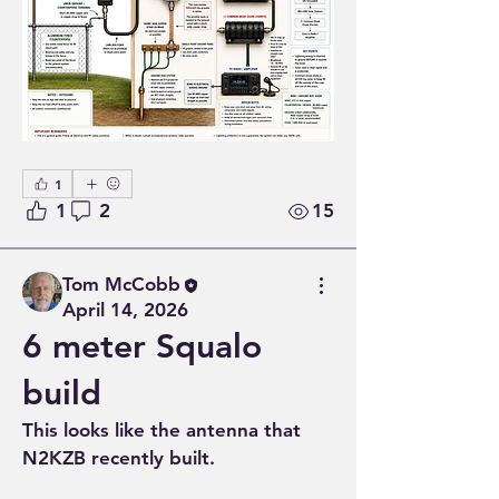
1
1
2
15
Tom McCobb
April 14, 2026
6 meter Squalo
build
This looks like the antenna that 
N2KZB recently built.