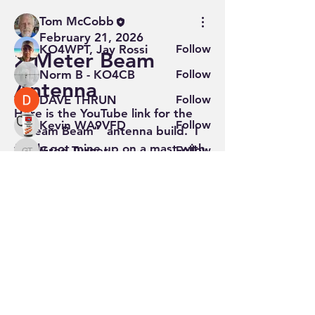
Members
Tom McCobb
February 21, 2026
KO4WPT, Jay Rossi
Follow
2 Meter Beam
Norm B - KO4CB
Follow
Antenna
DAVE THRUN
Follow
Here is the YouTube link for the 
Kevin WA9VFD
Follow
"Dream Beam"  antenna build.  I 
finally got mine up on a mast with 
Greg Turner
Follow
Greg Turner
a rotator.  Very pleased with 
See All Members (13)
result.