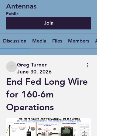
Antennas
Public
Join
Discussion
Media
Files
Members
About
Greg Turner
Greg Turner
June 30, 2026
End Fed Long Wire
for 160-6m
Operations